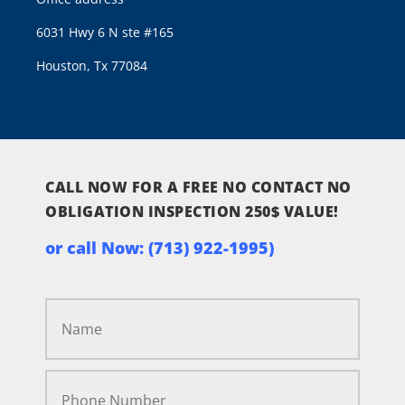
6031 Hwy 6 N ste #165
Houston, Tx 77084
CALL NOW FOR A FREE NO CONTACT NO
OBLIGATION INSPECTION 250$ VALUE!
or call Now:
(713) 922-1995)