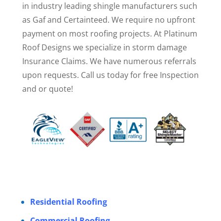
in industry leading shingle manufacturers such
as Gaf and Certainteed. We require no upfront
payment on most roofing projects. At Platinum
Roof Designs we specialize in storm damage
Insurance Claims. We have numerous referrals
upon requests. Call us today for free Inspection
and or quote!
Residential Roofing
Commercial Roofing