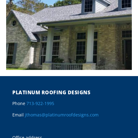
PLATINUM ROOFING DESIGNS
Phone
713-922-1995
Email
jthomas@platinumroofdesigns.com
Office address