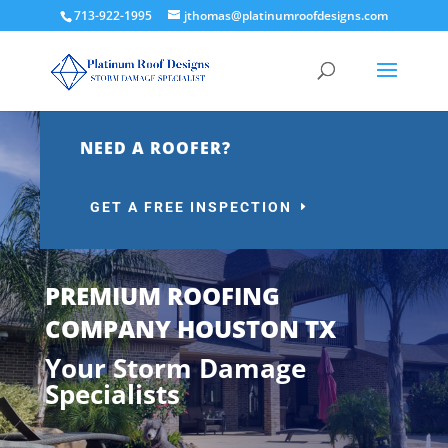
713-922-1995
jthomas@platinumroofdesigns.com
NEED A ROOFER?
GET A FREE INSPECTION
PREMIUM ROOFING
COMPANY HOUSTON TX
Your Storm Damage
Specialists