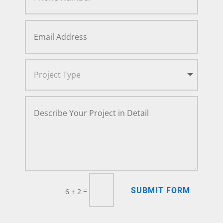
SUBMIT FORM
=
6 + 2