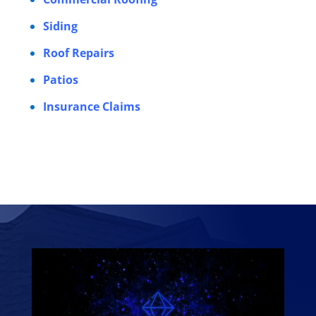
Siding
Roof Repairs
Patios
Insurance Claims