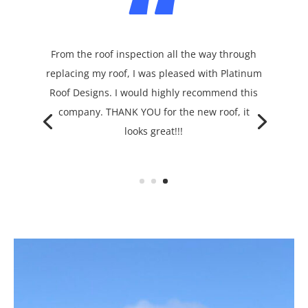
“
From the roof inspection all the way through
replacing my roof, I was pleased with Platinum
Roof Designs. I would highly recommend this
company. THANK YOU for the new roof, it
looks great!!!