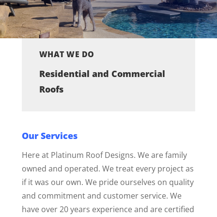
WHAT WE DO
Residential and Commercial
Roofs
Our Services
Here at Platinum Roof Designs. We are family
owned and operated. We treat every project as
if it was our own. We pride ourselves on quality
and commitment and customer service. We
have over 20 years experience and are certified