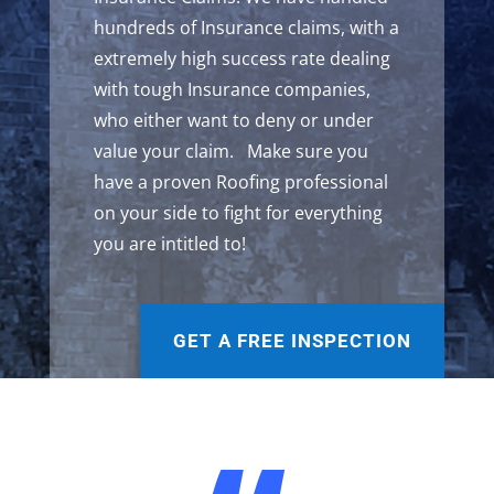
hundreds of Insurance claims, with a
extremely high success rate dealing
with tough Insurance companies,
who either want to deny or under
value your claim. Make sure you
have a proven Roofing professional
on your side to fight for everything
you are intitled to!
GET A FREE INSPECTION