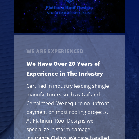
WE ARE EXPERIENCED
We Have Over 20 Years of
Experience in The Industry
Certified in industry leading shingle
manufacturers such as Gaf and
Certainteed. We require no upfront
payment on most roofing projects.
At Platinum Roof Designs we
specialize in storm damage
Insurance Claims. We have handled